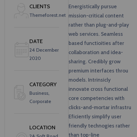
CLIENTS
Energistically pursue
Themeforest.net
mission-critical content
rather than plug-and-play
web services. Seamless
DATE
based functioities after
24 December
collaboration and idea-
2020
sharing. Credibly grow
premium interfaces throu
models. Intrinsicly
CATEGORY
innovate cross functional
Business,
core competencies with
Corporate
clicks-and-mortar infrastru
Eficiently simplify user
friendly technogies rather
LOCATION
than top-line
2A Soft Road