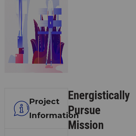
Energistically
Project
Pursue
Information
Mission