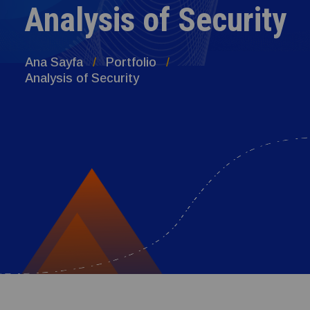
Analysis of Security
Ana Sayfa
Portfolio
Analysis of Security