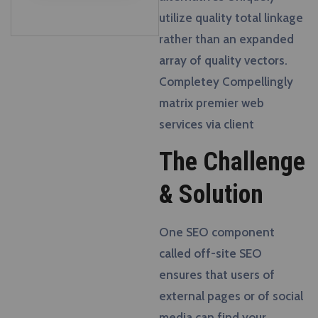
utilize quality total linkage
rather than an expanded
array of quality vectors.
Completey Compellingly
matrix premier web
services via client
The Challenge
& Solution
One SEO component
called off-site SEO
ensures that users of
external pages or of social
media can find your