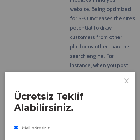
website. Being optimized
for SEO increases the site’s
potential to draw
customers from other
platforms other than the
search engine. For
instance, when you post
content and links to your
page on Facebook or
Twitter, you are able to
Ücretsiz Teklif
promote your website and
Alabilirsiniz.
attract more customers.
One of the main goals of
SEO is to attract the