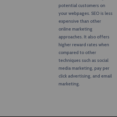
potential customers on
your webpages. SEO is less
expensive than other
online marketing
approaches. It also offers
higher reward rates when
compared to other
techniques such as social
media marketing, pay per
click advertising, and email
marketing.