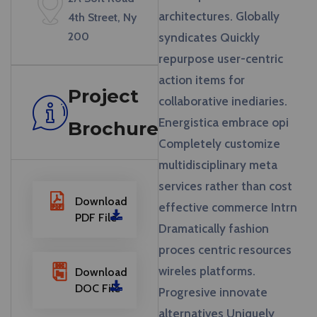
architectures. Globally
4th Street, Ny
200
syndicates Quickly
repurpose user-centric
action items for
Project
collaborative inediaries.
Energistica embrace opi
Brochure
Completely customize
multidisciplinary meta
services rather than cost
Download
effective commerce Intrn
PDF File
Dramatically fashion
proces centric resources
wireles platforms.
Download
DOC File
Progresive innovate
alternatives Uniquely