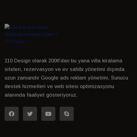
110 Design olarak 2006'dan bu yana villa kiralama
siteleri, rezervasyon ve ev sahibi yönetimi dışında
uzun zamandır Google ads reklam yönetimi, Sunucu
destek hizmetleri ve web sitesi optimizasyonu
alanında faaliyet gösteriyoruz.