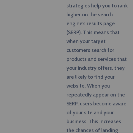
strategies help you to rank
higher on the search
engine’s results page
(SERP). This means that
when your target
customers search for
products and services that
your industry offers, they
are likely to find your
website. When you
repeatedly appear on the
SERP, users become aware
of your site and your
business. This increases
the chances of landing