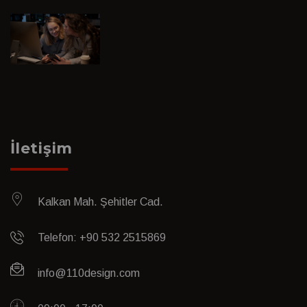
İletişim
Kalkan Mah. Şehitler Cad.
Telefon: +90 532 2515869
info@110design.com