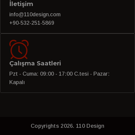
İletişim
info@110design.com
+90-532-251-5869
Çalışma Saatleri
Pzt - Cuma: 09:00 - 17:00 C.tesi - Pazar:
Kapalı
Copyrights 2026. 110 Design