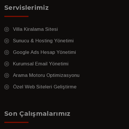
Servislerimiz
Villa Kiralama Sitesi
Sunucu & Hosting Yönetimi
Google Ads Hesap Yönetimi
Kurumsal Email Yönetimi
Arama Motoru Optimizasyonu
Özel Web Siteleri Geliştirme
Son Çalışmalarımız