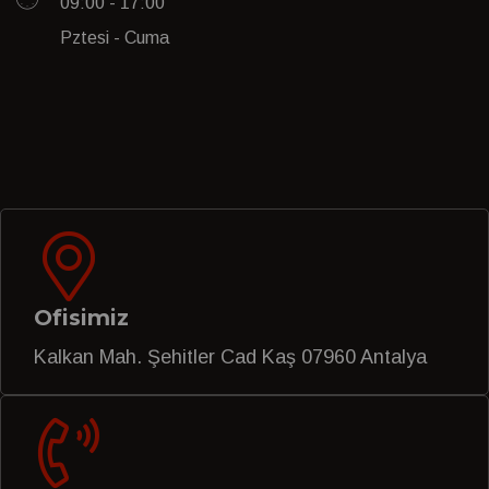
09:00 - 17:00
Pztesi - Cuma
Ofisimiz
Kalkan Mah. Şehitler Cad Kaş 07960 Antalya